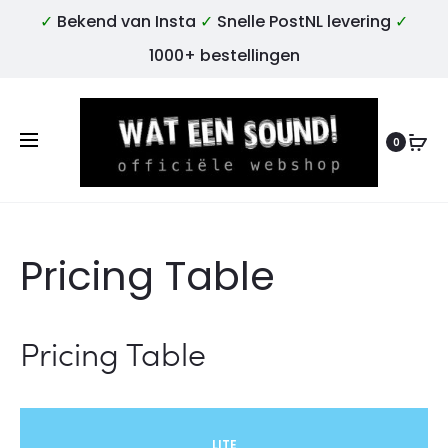
✓
Bekend van Insta
✓
Snelle PostNL levering
✓
1000+ bestellingen
0
Pricing Table
Pricing Table
LITE