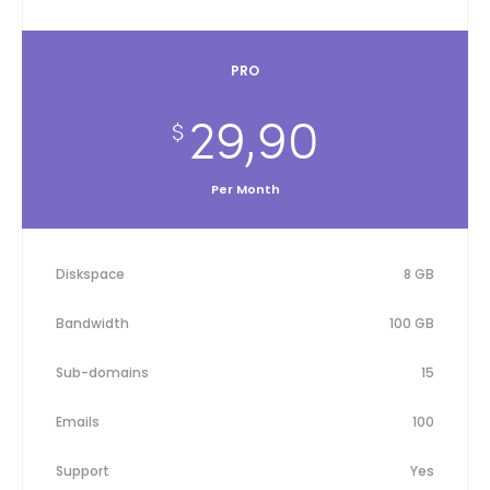
PRO
29,90
$
Per Month
Diskspace
8 GB
Bandwidth
100 GB
Sub-domains
15
Emails
100
Support
Yes