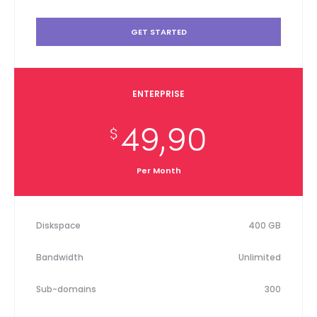
GET STARTED
ENTERPRISE
49,90
$
Per Month
Diskspace
400 GB
Bandwidth
Unlimited
Sub-domains
300