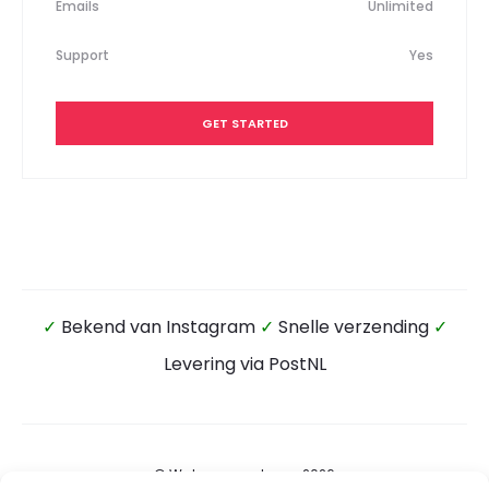
Emails
Unlimited
Support
Yes
GET STARTED
✓
Bekend van Instagram
✓
Snelle verzending
✓
Levering via PostNL
© Wateensound.com 2026