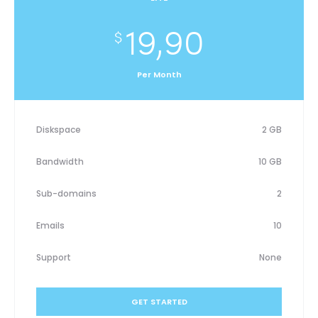
19,90
$
Per Month
Diskspace
2 GB
Bandwidth
10 GB
Sub-domains
2
Emails
10
Support
None
GET STARTED