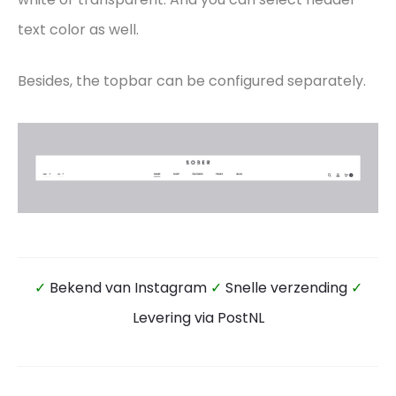
text color as well.
Besides, the topbar can be configured separately.
✓
Bekend van Instagram
✓
Snelle verzending
✓
Levering via PostNL