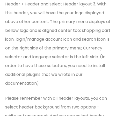
Header > Header and select Header layout 3. With
this header, you will have the your logo displayed
above other content. The primary menu displays at
bellow logo and is aligned center too; shopping cart
icon, login/manage account icon and search icon is
on the right side of the primary menu; Currency
selector and language selector is the left side. (In
order to have these selectors, you need to install
additional plugins that we wrote in our
documentation)
Please remember with all header layouts, you can
select header background from two options –
white or transparent. And you can select header