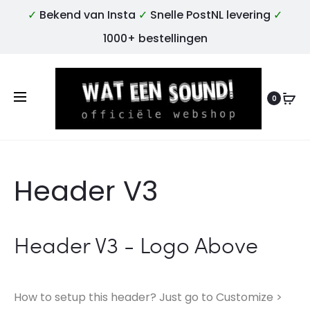
✓
Bekend van Insta
✓
Snelle PostNL levering
✓
1000+ bestellingen
0
Header V3
Header V3 - Logo Above
How to setup this header? Just go to Customize >