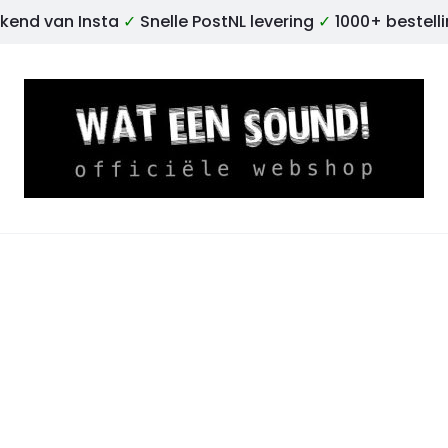
kend van Insta
✓
Snelle PostNL levering
✓
1000+ bestell