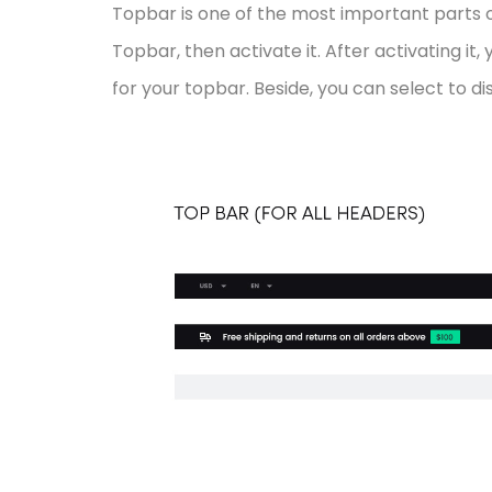
Topbar is one of the most important parts o
Topbar, then activate it. After activating it
for your topbar. Beside, you can select to 