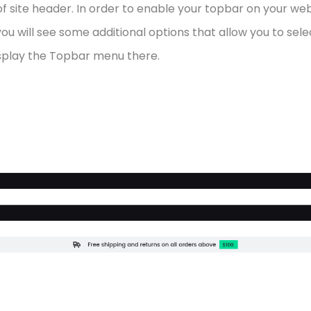
f site header. In order to enable your topbar on your we
, you will see some additional options that allow you to se
display the Topbar menu there.