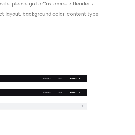
bsite, please go to Customize > Header >
lect layout, background color, content type