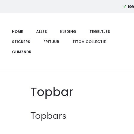
✓
Be
HOME
ALLES
KLEDING
TEGELTJES
STICKERS
FRITUUR
TITOM COLLECTIE
GHMZNDR
Topbar
Topbars